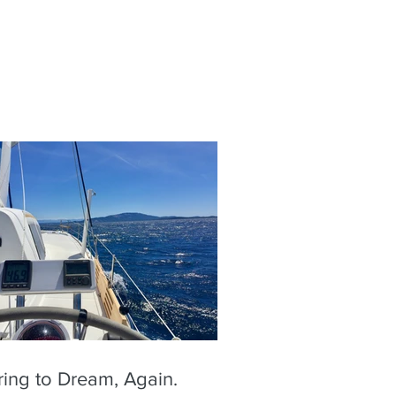
ring to Dream, Again.