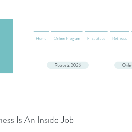
Home
Online Program
First Steps
Retreats
Retreats 2026
Onli
ess Is An Inside Job