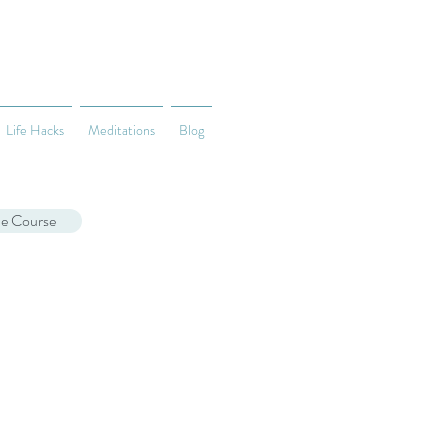
Life Hacks
Meditations
Blog
ne Course