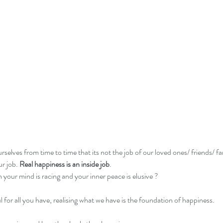
rselves from time to time that its not the job of our loved ones/ friends/ fa
r job. 
Real happiness is an inside job
. 
your mind is racing and your inner peace is elusive ?
l for all you have, realising what we have is the foundation of happiness. 