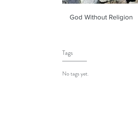
God Without Religion
Tags
No tags yet.