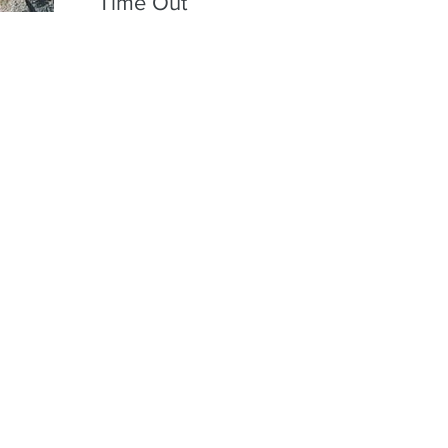
Time Out