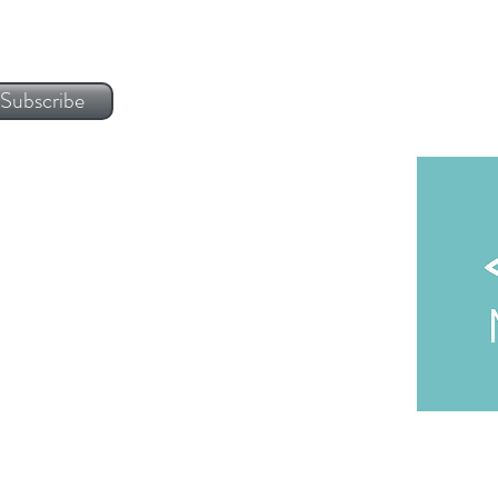
Subscribe
 | Lisbon Headquarters