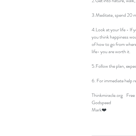
2.Get into nature, walk, 
3.Meditate, spend 20 mi
4.Look at your life - If 
you think happiness woul
of how to go from where
life- you are worth it.
5.Follow the plan, expec
6. For immediate help re
Thinkmiracle.org    Free 
Godspeed  
Mark❤️