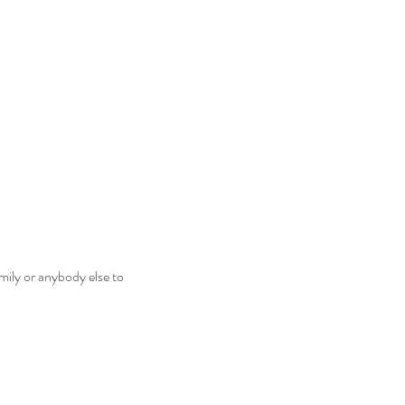
mily or anybody else to 