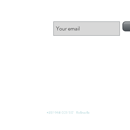
Be inspired!
+351 968 023 517 Rollinsville
thinkmiracle® | Find your happiness | Worldwide Free Resources