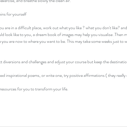
exercise, and breathe slowly the clean air.
ns for yourself 
you are in a difficult place, work out what you like ? what you don't like? a
d look like to you, a dream book of images may help you visualise .Then m
 you are now to where you want to be. This may take some weeks just to wor
t diversions and challenges and adjust your course but keep the destinatio
ad inspirational poems, or write one, try positive affirmations ( they really
resources for you to transform your life. 