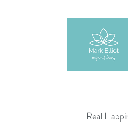
Real Happin