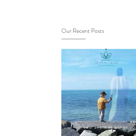
Our Recent Posts