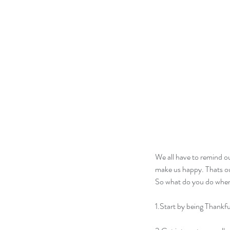
We all have to remind ou
make us happy. Thats ou
So what do you do when 
1.Start by being Thankfu