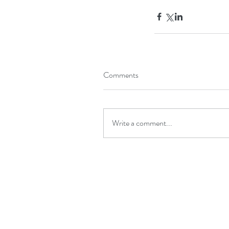
Comments
Write a comment...