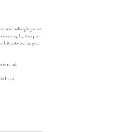
nd more challenging what 
ake a step by step plan 
k it out- but its your 
n in mind.
 do help)