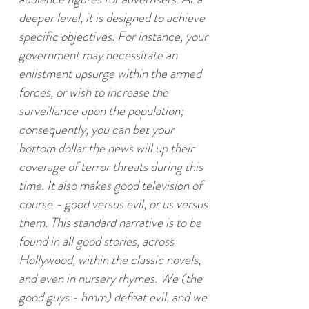
deeper level, it is designed to achieve
specific objectives. For instance, your
government may necessitate an
enlistment upsurge within the armed
forces, or wish to increase the
surveillance upon the population;
consequently, you can bet your
bottom dollar the news will up their
coverage of terror threats during this
time. It also makes good television of
course - good versus evil, or us versus
them. This standard narrative is to be
found in all good stories, across
Hollywood, within the classic novels,
and even in nursery rhymes. We (the
good guys - hmm) defeat evil, and we