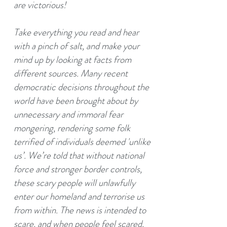
are victorious!
Take everything you read and hear
with a pinch of salt, and make your
mind up by looking at facts from
different sources. Many recent
democratic decisions throughout the
world have been brought about by
unnecessary and immoral fear
mongering, rendering some folk
terrified of individuals deemed 'unlike
us’. We’re told that without national
force and stronger border controls,
these scary people will unlawfully
enter our homeland and terrorise us
from within. The news is intended to
scare, and when people feel scared,