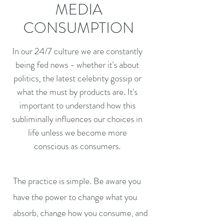
MEDIA
CONSUMPTION
In our 24/7 culture we are constantly
being fed news - whether it's about
politics, the latest celebrity gossip or
what the must by products are. It's
important to understand how this
subliminally influences our choices in
life unless we become more
conscious as consumers.
The practice is simple. Be aware you
have the power to change what you
absorb, change how you consume, and