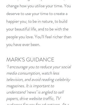
change how you utilise your time. You
deserve to use your time to create a
happier you; to be in nature, to build
your beautiful life, and to be with the
people you love. You’ll feel richer than
you have ever been.
MARK'S GUIDANCE
‘I encourage you to reduce your social
media consumption, watch less
television, and avoid reading celebrity
magazines. It is important to
understand ‘news’ is angled to sell
papers, drive website traffic, TV
audience figures for advertisers. At a