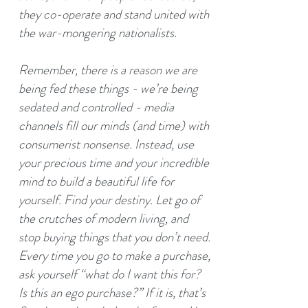
they co-operate and stand united with
the war-mongering nationalists.
Remember, there is a reason we are
being fed these things - we’re being
sedated and controlled - media
channels fill our minds (and time) with
consumerist nonsense. Instead, use
your precious time and your incredible
mind to build a beautiful life for
yourself. Find your destiny. Let go of
the crutches of modern living, and
stop buying things that you don’t need.
Every time you go to make a purchase,
ask yourself “what do I want this for?
Is this an ego purchase?” If it is, that’s