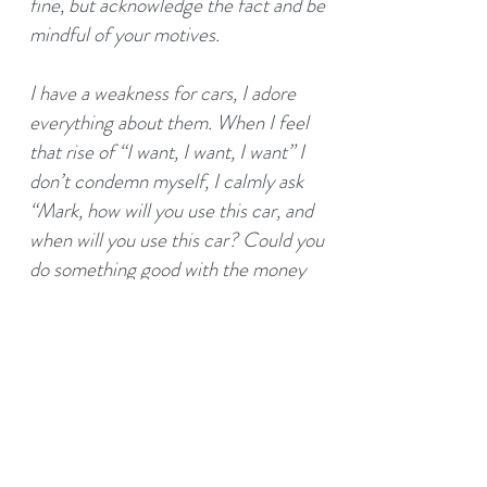
fine, but acknowledge the fact and be
mindful of your motives.
I have a weakness for cars, I adore
everything about them. When I feel
that rise of “I want, I want, I want” I
don’t condemn myself, I calmly ask
“Mark, how will you use this car, and
when will you use this car? Could you
do something good with the money
instead?”. Usually, the answer to the
latter is yes. Acknowledge your
weaknesses, and accept them equally
alongside your strengths; they are
both parts of your colourful and unique
canvas, and to be mindful of both is
very powerful. If you’re considering