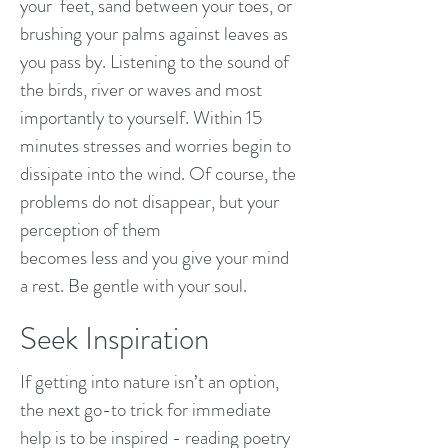
your feet, sand between your toes, or
brushing your palms against leaves as
you pass by. Listening to the sound of
the birds, river or waves and most
importantly to yourself. Within 15
minutes stresses and worries begin to
dissipate into the wind. Of course, the
problems do not disappear, but your
perception of them
becomes less and you give your mind
a rest. Be gentle with your soul.
Seek Inspiration
If getting into nature isn’t an option,
the next go-to trick for immediate
help is to be inspired - reading poetry