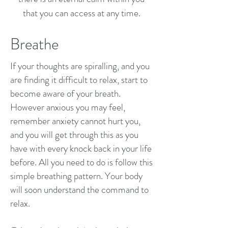
that you can access at any time.
Breathe
If your thoughts are spiralling, and you
are finding it difficult to relax, start to
become aware of your breath.
However anxious you may feel,
remember anxiety cannot hurt you,
and you will get through this as you
have with every knock back in your life
before. All you need to do is follow this
simple breathing pattern. Your body
will soon understand the command to
relax.