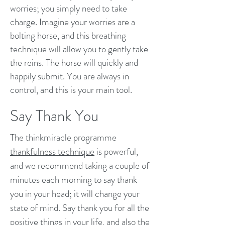
worries; you simply need to take
charge. Imagine your worries are a
bolting horse, and this breathing
technique will allow you to gently take
the reins. The horse will quickly and
happily submit. You are always in
control, and this is your main tool.
Say Thank You
The thinkmiracle programme
thankfulness technique
is powerful,
and we recommend taking a couple of
minutes each morning to say thank
you in your head; it will change your
state of mind. Say thank you for all the
positive things in your life, and also the