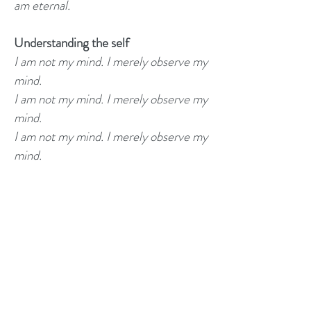
am eternal.
Understanding the self
I am not my mind. I merely observe my
mind.
I am not my mind. I merely observe my
mind.
I am not my mind. I merely observe my
mind.
Manifesting
I manifest my good thoughts.
I manifest my good thoughts.
I manifest my good thoughts.
My thoughts become my reality.
My thoughts become my reality.