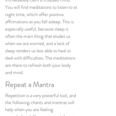
You will find meditations to listen to at
night time, which offer positive
affirmations as you fall asleep. This is
especially useful, because sleep is
often the main thing that eludes us
when we are worried, and a lack of
sleep renders us less able to heal or
deal with difficulties. The meditations
are there to refresh both your body
and mind.
Repeat a Mantra
Repetition is a very powerful tool, and
the following chants and mantras will
help when you are feeling