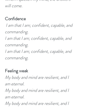
will come.
Confidence
I am that I am; confident, capable, and
commanding.
I am that I am; confident, capable, and
commanding.
I am that I am; confident, capable, and
commanding.
Feeling weak
My body and mind are resilient, and I
am eternal.
My body and mind are resilient, and I
am eternal.
My body and mind are resilient, and I