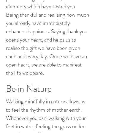
elements which have tested you.
Being thankful and realising how much
you already have immediately
enhances happiness. Saying thank you
opens your heart, and helps us to
realise the gift we have been given
each and every day. Once we have an
open heart, we are able to manifest
the life we desire.
Be in Nature
Walking mindfully in nature allows us
to feel the rhythm of mother earth.
Whenever you can, walking with your
feet in water, feeling the grass under