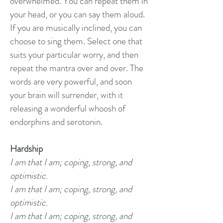
overwhelmed. You can repeat them in
your head, or you can say them aloud.
If you are musically inclined, you can
choose to sing them. Select one that
suits your particular worry, and then
repeat the mantra over and over. The
words are very powerful, and soon
your brain will surrender, with it
releasing a wonderful whoosh of
endorphins and serotonin.
Hardship
I am that I am; coping, strong, and
optimistic.
I am that I am; coping, strong, and
optimistic.
I am that I am; coping, strong, and