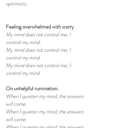
optimistic.
Feeling overwhelmed with worry
My mind does not control me; I
control my mind.
My mind does not control me; I
control my mind.
My mind does not control me; I
control my mind.
On unhelpful rumination.
When I quieten my mind, the answers
will come.
When I quieten my mind, the answers
will come.
When I quieten my mind, the answers