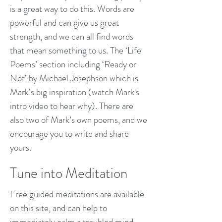
is a great way to do this. Words are
powerful and can give us great
strength, and we can all find words
that mean something to us. The ‘Life
Poems’ section including ‘Ready or
Not’ by Michael Josephson which is
Mark’s big inspiration (watch Mark's
intro video to hear why). There are
also two of Mark’s own poems, and we
encourage you to write and share
yours.
Tune into Meditation
Free guided meditations are available
on this site, and can help to
immediately calm a troubled mind.