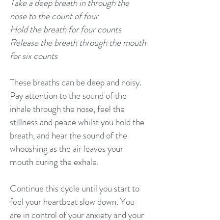
Take a deep breath in through the
nose to the count of four
Hold the breath for four counts
Release the breath through the mouth
for six counts
These breaths can be deep and noisy.
Pay attention to the sound of the
inhale through the nose, feel the
stillness and peace whilst you hold the
breath, and hear the sound of the
whooshing as the air leaves your
mouth during the exhale.
Continue this cycle until you start to
feel your heartbeat slow down. You
are in control of your anxiety and your