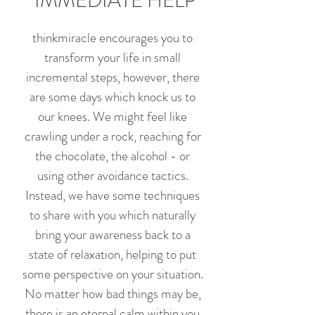
IMMEDIATE HELP
thinkmiracle encourages you to
transform your life in small
incremental steps, however, there
are some days which knock us to
our knees. We might feel like
crawling under a rock, reaching for
the chocolate, the alcohol - or
using other avoidance tactics.
Instead, we have some techniques
to share with you which naturally
bring your awareness back to a
state of relaxation, helping to put
some perspective on your situation.
No matter how bad things may be,
there is an eternal calm within you