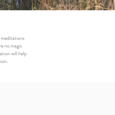
e meditations
are no magic
tion will help
sion.