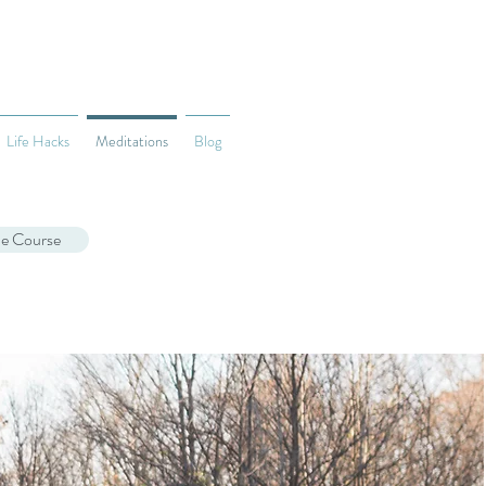
Life Hacks
Meditations
Blog
ne Course