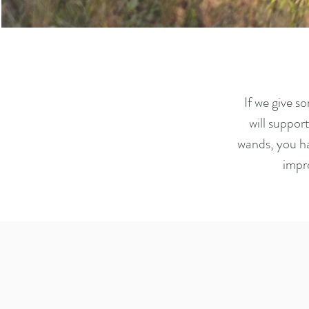
If we give s
will suppor
wands, you ha
impr