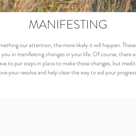
MANIFESTING
omething our attention, the more likely it will happen. Thes
t you in manifesting changes in your life. Of course, there 
ve to put steps in place to make those changes, but medita
ove your resolve and help clear the way to aid your progres