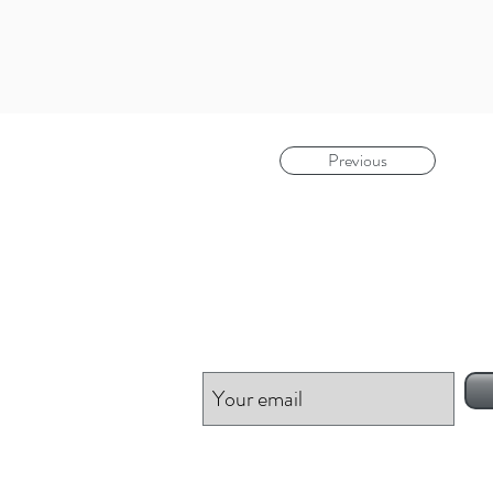
Previous
Be inspired!