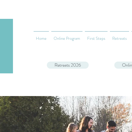
Home
Online Program
First Steps
Retreats
Retreats 2026
Onli