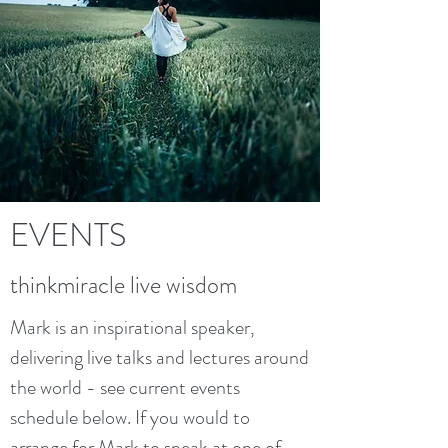
EVENTS
thinkmiracle live wisdom
Mark is an inspirational speaker,
delivering live talks and lectures around
the world - see current events
schedule below. If you would to
arrange for Mark to speak at one of