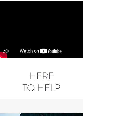
HERE
TO HELP