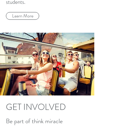
students.
Learn More
GET INVOLVED
Be part of think miracle