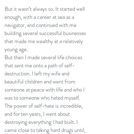
But it wasn’t always so. It started well
enough, with a career at sea as a
navigator, and continued with me
building several successful businesses
that made me wealthy at a relatively
young age.
But then I made several life choices
that sent me onto a path of self-
destruction. I left my wife and
beautiful children and went from
someone at peace with life and who I
was to someone who hated myself.
The power of self-hate is incredible,
and for ten years, I went about
destroying everything I had built. I
came close to taking hard drugs until,