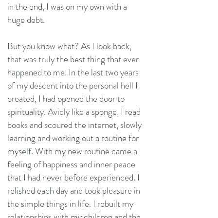
in the end, I was on my own with a
huge debt.
But you know what? As I look back,
that was truly the best thing that ever
happened to me. In the last two years
of my descent into the personal hell I
created, I had opened the door to
spirituality. Avidly like a sponge, I read
books and scoured the internet, slowly
learning and working out a routine for
myself. With my new routine came a
feeling of happiness and inner peace
that I had never before experienced. I
relished each day and took pleasure in
the simple things in life. I rebuilt my
relationships with my children and the