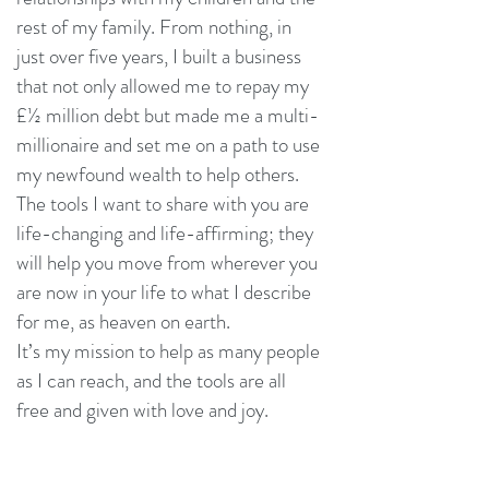
rest of my family. From nothing, in
just over five years, I built a business
that not only allowed me to repay my
£½ million debt but made me a multi-
millionaire and set me on a path to use
my newfound wealth to help others.
The tools I want to share with you are
life-changing and life-affirming; they
will help you move from wherever you
are now in your life to what I describe
for me, as heaven on earth.
It’s my mission to help as many people
as I can reach, and the tools are all
free and given with love and joy.