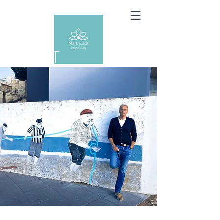
ABOUT