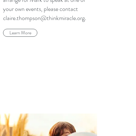
your own events, please contact
claire.thompson@thinkmiracle.org
.
Learn More