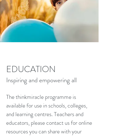
EDUCATION
Inspiring and empowering all
The thinkmiracle programme is
available for use in schools, colleges,
and learning centres. Teachers and
educators, please contact us for online
resources you can share with your