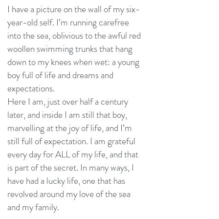
I have a picture on the wall of my six-
year-old self. I’m running carefree
into the sea, oblivious to the awful red
woollen swimming trunks that hang
down to my knees when wet: a young
boy full of life and dreams and
expectations.
Here I am, just over half a century
later, and inside I am still that boy,
marvelling at the joy of life, and I’m
still full of expectation. I am grateful
every day for ALL of my life, and that
is part of the secret. In many ways, I
have had a lucky life, one that has
revolved around my love of the sea
and my family.