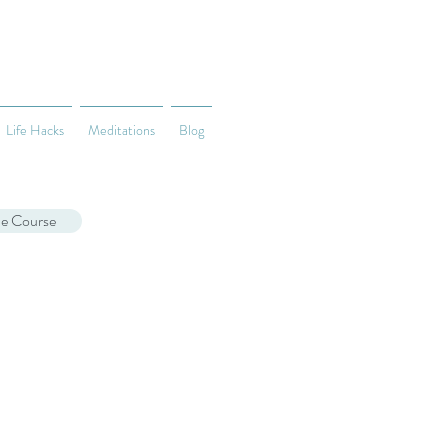
Life Hacks
Meditations
Blog
ne Course