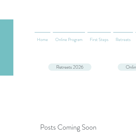
Home
Online Program
First Steps
Retreats
Retreats 2026
Onli
Posts Coming Soon