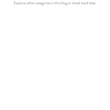
Explore other categories in this blog or check back later.