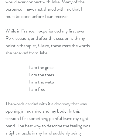
would ever connect with Jake. Many of the 
bereaved I have met shared with me that I 
must be open before I can receive.
While in France, I experienced my first ever 
Reiki session, and after this session with my 
holistic therapist, Claire, these were the words 
she received from Jake:
                          I am the grass
                          I am the trees
                          I am the water
                          I am free
The words carried with it a doorway that was 
opening in my mind and my body. In this 
session I felt something painful leave my right 
hand. The best way to describe the feeling was 
a tight muscle in my hand suddenly being 