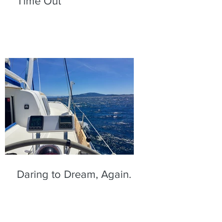
Time Out
Daring to Dream, Again.