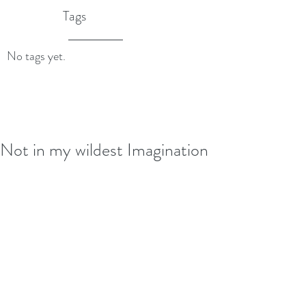
Tags
No tags yet.
Not in my wildest Imagination