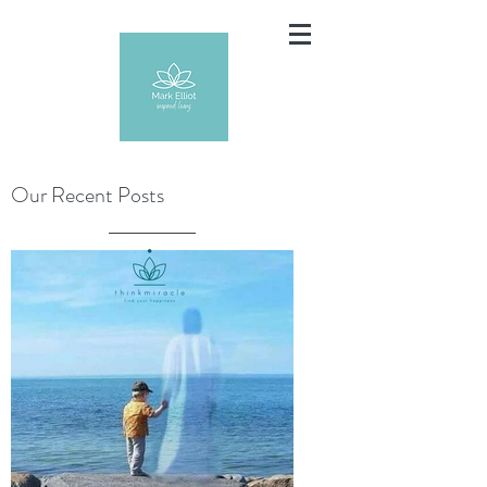
Our Recent Posts