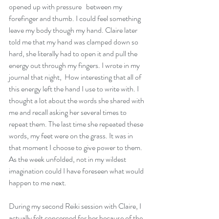
opened up with pressure   between my 
forefinger and thumb. I could feel something 
leave my body though my hand. Claire later 
told me that my hand was clamped down so 
hard, she literally had to open it and pull the 
energy out through my fingers. I wrote in my 
journal that night,  How interesting that all of 
this energy left the hand I use to write with. I 
thought a lot about the words she shared with 
me and recall asking her several times to 
repeat them. The last time she repeated these 
words, my feet were on the grass. It was in 
that moment I choose to give power to them. 
As the week unfolded, not in my wildest 
imagination could I have foreseen what would 
happen to me next.
During my second Reiki session with Claire, I 
actually felt concerned for her because of the 