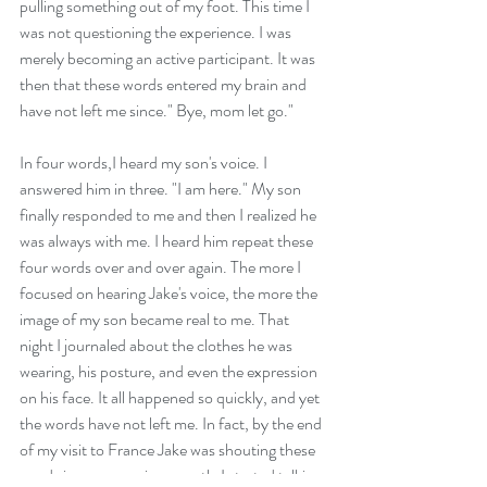
pulling something out of my foot. This time I 
was not questioning the experience. I was 
merely becoming an active participant. It was 
then that these words entered my brain and 
have not left me since." Bye, mom let go."
In four words,I heard my son's voice. I 
answered him in three. "I am here." My son 
finally responded to me and then I realized he 
was always with me. I heard him repeat these 
four words over and over again. The more I 
focused on hearing Jake's voice, the more the 
image of my son became real to me. That 
night I journaled about the clothes he was 
wearing, his posture, and even the expression 
on his face. It all happened so quickly, and yet 
the words have not left me. In fact, by the end 
of my visit to France Jake was shouting these 
words in my ear so incessantly I started talking 