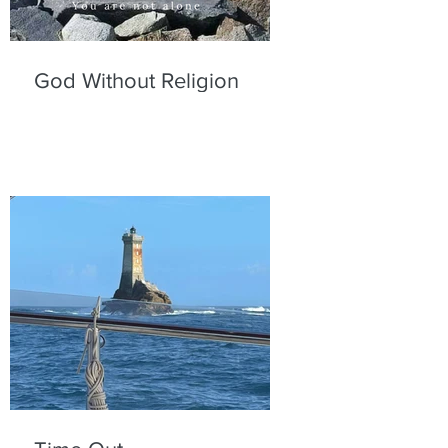
God Without Religion