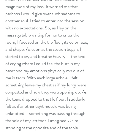
magnitude of my loss. It worried me that 
perhaps I would give over such sadness to 
another soul. I tried to enter into the session 
with no expectations. So, as I lay on the 
massage table waiting for her to enter the 
room, I focused on the tile floor, its color, size, 
and shape. As soon as the session began, I 
started to cry and breathe heavily-- the kind 
of crying where I could feel the hurt in my 
heart and my emotions physically ran out of 
me in tears. With each large exhale, I felt 
something leave my chest as if my lungs were 
congested and now they were opening up. As 
the tears dropped to the tile floor, I suddenly 
felt as if another tight muscle was being 
unknotted--something was passing through 
the sole of my left foot. I imagined Claire 
standing at the opposite end of the table 