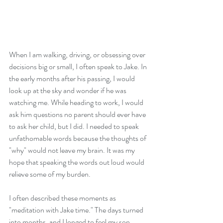
When I am walking, driving, or obsessing over 
decisions big or small, I often speak to Jake. In 
the early months after his passing, I would 
look up at the sky and wonder if he was 
watching me. While heading to work, I would 
ask him questions no parent should ever have 
to ask her child, but I did. I needed to speak 
unfathomable words because the thoughts of 
"why" would not leave my brain. It was my 
hope that speaking the words out loud would 
relieve some of my burden.
I often described these moments as 
"meditation with Jake time." The days turned 
into months, and I longed to feel my son 