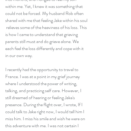
within me. Yet, I knew it was something that 
could not be forced. My husband Rob often 
shared with me that feeling Jake within his soul 
 relieves some of the heaviness of his loss. This 
is how I came to understand that grieving 
parents still must and do grieve alone. We 
each feel the loss differently and cope with it 
in our own way.
I recently had the opportunity to travel to 
France. I was at a point in my grief journey 
where I understood the power of writing, 
talking, and practicing self care. However, I 
still dreamed of hearing or feeling Jake's 
presence. During the flight over, I wrote, If I 
could talk to Jake right now, I would tell him I 
miss him. I miss his smile and wish he were on 
this adventure with me. I was not certain I 